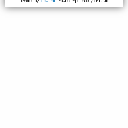
Powered by
JobOnAir
- Your competence, your future