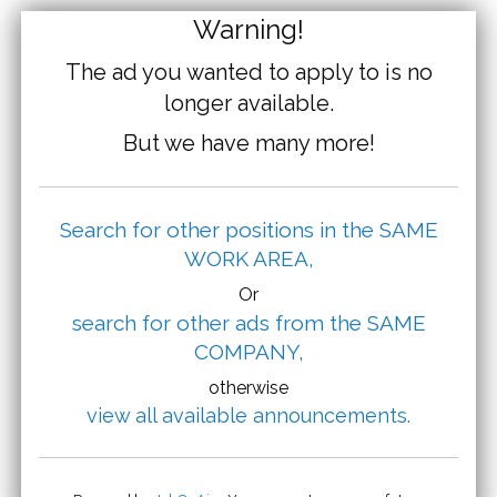
Warning!
The ad you wanted to apply to is no
longer available.
But we have many more!
Search for other positions in the SAME
WORK AREA,
Or
search for other ads from the SAME
COMPANY,
otherwise
view all available announcements.