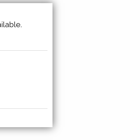
ilable.
,