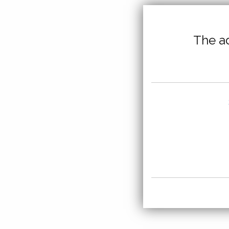
The ad