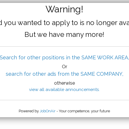
Warning!
 you wanted to apply to is no longer ava
But we have many more!
Search for other positions in the SAME WORK AREA
Or
search for other ads from the SAME COMPANY,
otherwise
view all available announcements.
Powered by
JobOnAir
- Your competence, your future