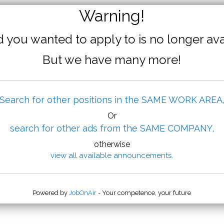
Warning!
 you wanted to apply to is no longer ava
But we have many more!
Search for other positions in the SAME WORK AREA
Or
search for other ads from the SAME COMPANY,
otherwise
view all available announcements.
Powered by
JobOnAir
- Your competence, your future