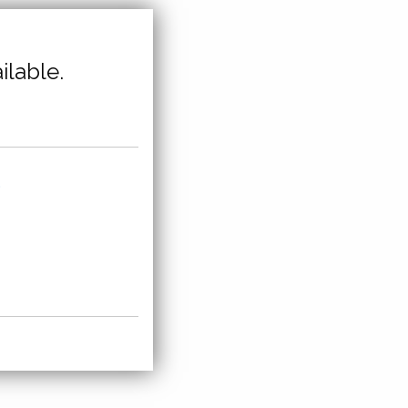
ilable.
,