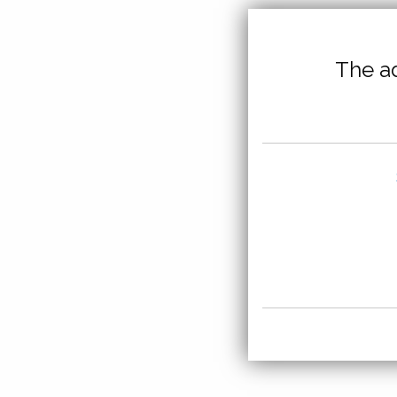
The ad