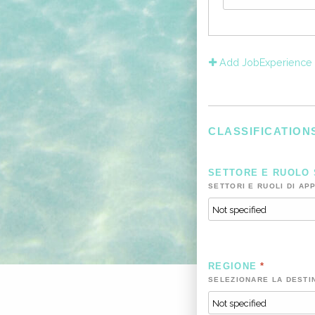
Add JobExperience
CLASSIFICATION
SETTORE E RUOLO
SETTORI E RUOLI DI AP
REGIONE
*
SELEZIONARE LA DESTI