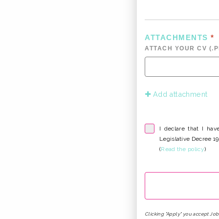
ATTACHMENTS
*
ATTACH YOUR CV (.PD
Add attachment
I declare that I ha
Legislative Decree 
(
Read the policy
)
Clicking "Apply" you accept Jo