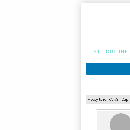
FILL OUT THE