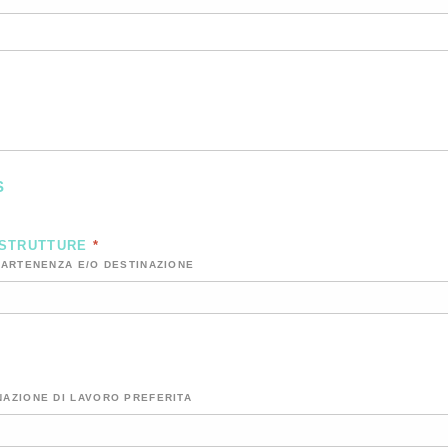
S
 STRUTTURE
*
PARTENENZA E/O DESTINAZIONE
NAZIONE DI LAVORO PREFERITA