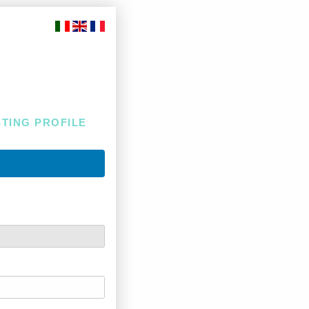
STING PROFILE