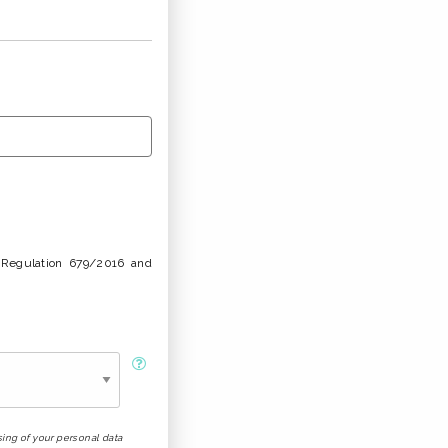
U Regulation 679/2016 and
sing of your personal data