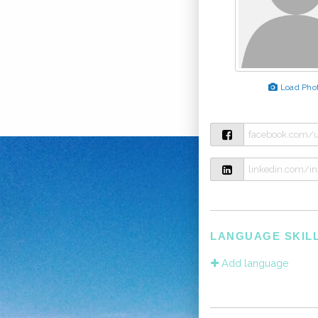
Load Pho
LANGUAGE SKIL
Add language