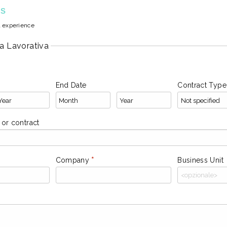
ES
l experience
a Lavorativa
End Date
Contract Type
l or contract
Company
*
Business Unit