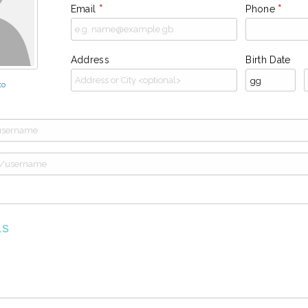
Email
*
Phone
*
Address
Birth Date
to
LS