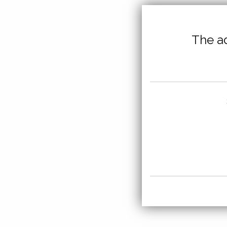
The ad