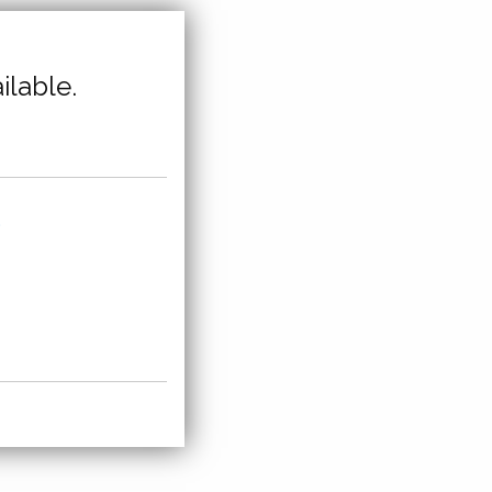
ilable.
,