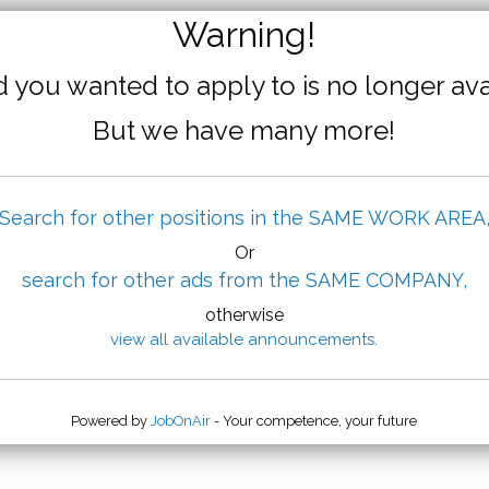
Warning!
 you wanted to apply to is no longer ava
But we have many more!
Search for other positions in the SAME WORK AREA
Or
search for other ads from the SAME COMPANY,
otherwise
view all available announcements.
Powered by
JobOnAir
- Your competence, your future