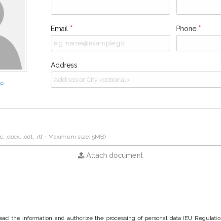
Email
*
Phone
*
Address
to
c, .docx, .odt, .rtf - Maximum size: 5MB)
Attach document
 read the information and authorize the processing of personal data (EU Regulati