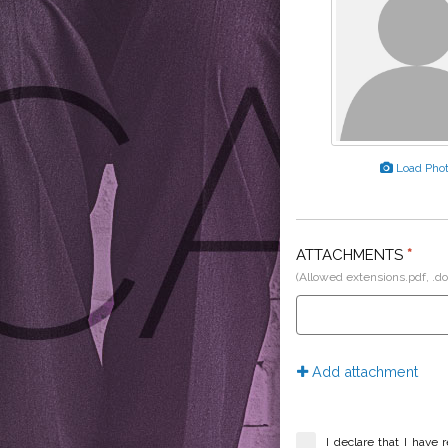
Load Pho
ATTACHMENTS
*
(Allowed extensions.pdf, .do
Add attachment
I declare that I have