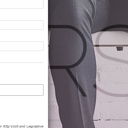
on 679/2016 and Legislative