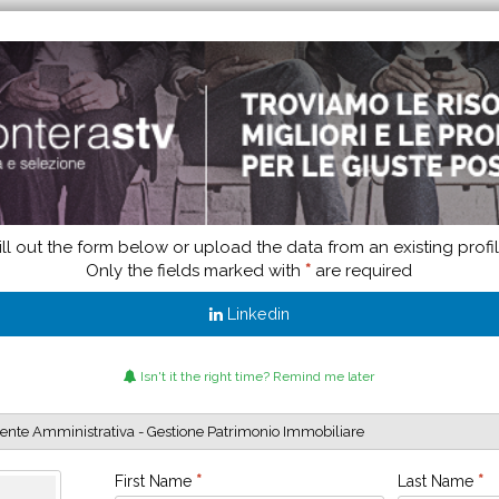
ill out the form below or upload the data from an existing profi
Only the fields marked with
*
are required
Linkedin
Isn't it the right time? Remind me later
First Name
*
Last Name
*