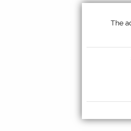
The ad