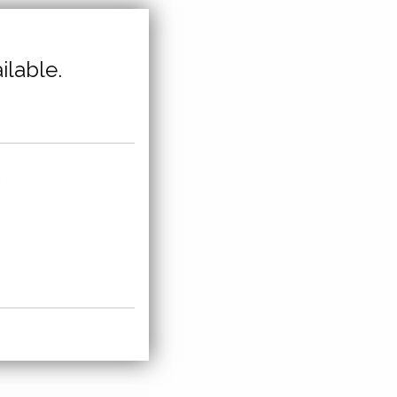
ilable.
,