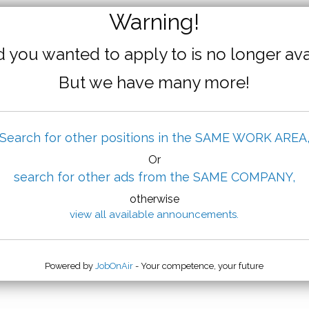
Warning!
 you wanted to apply to is no longer ava
But we have many more!
Search for other positions in the SAME WORK AREA
Or
search for other ads from the SAME COMPANY,
otherwise
view all available announcements.
Powered by
JobOnAir
- Your competence, your future