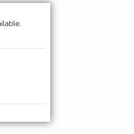
ilable.
,