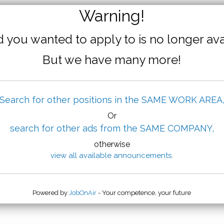
Warning!
 you wanted to apply to is no longer ava
But we have many more!
Search for other positions in the SAME WORK AREA
Or
search for other ads from the SAME COMPANY,
otherwise
view all available announcements.
Powered by
JobOnAir
- Your competence, your future