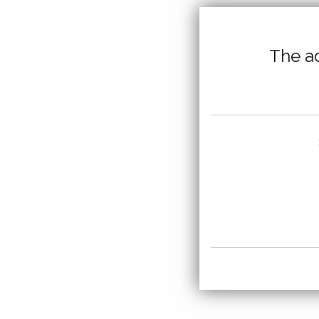
The ad